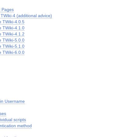
l Pages
TWiki-4 (additional advice)
 TWiki-4.0.5
 TWiki-4.1.0
 TWiki-4.1.2
 TWiki-5.0.0
 TWiki-5.1.0
 TWiki-6.0.0
gin Username
ses
ividual scripts
ntication method