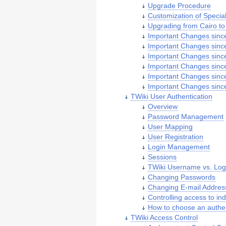
Upgrade Procedure
Customization of Specia
Upgrading from Cairo to 
Important Changes since
Important Changes since
Important Changes since
Important Changes since
Important Changes since
Important Changes since
TWiki User Authentication
Overview
Password Management
User Mapping
User Registration
Login Management
Sessions
TWiki Username vs. Lo
Changing Passwords
Changing E-mail Addres
Controlling access to ind
How to choose an authe
TWiki Access Control