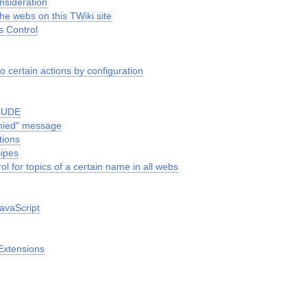
nsideration
the webs on this TWiki site
s Control
o certain actions by configuration
CLUDE
nied" message
tions
cipes
ol for topics of a certain name in all webs
avaScript
Extensions