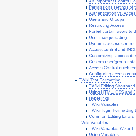
An Important Control Co
Permissions settings of 
Authentication vs. Acces
Users and Groups
Restricting Access
Forbid certain users to d
User masquerading
Dynamic access control
Access control and IN
Customizing "access de
Custom user/group nota
Access Control quick re
Configuring access contr
TWiki Text Formatting
TWiki Editing Shorthand
Using HTML, CSS and J
Hyperlinks
TWiki Variables
TWikiPlugin Formatting 
Common Editing Errors
TWiki Variables
TWiki Variables Wizard
Using Variables