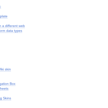
c
plate
n a different web
form data types
iki skin
gation Box
Sheets
g Skins