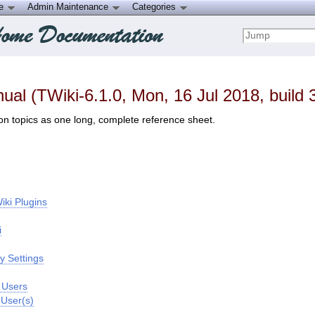
ce
Admin Maintenance
Categories
al (TWiki-6.1.0, Mon, 16 Jul 2018, build 
on topics as one long, complete reference sheet.
iki Plugins
i
y Settings
f Users
 User(s)