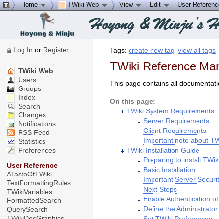
Home
TWiki Web
View
Edit
User Referen
Log In
or
Register
Tags:
create new tag
view all tags
TWiki Reference Manu
TWiki Web
Users
This page contains all documentati
Groups
Index
On this page:
Search
TWiki System Requirements
Changes
Server Requirements
Notifications
Client Requirements
RSS Feed
Important note about TW
Statistics
Preferences
TWiki Installation Guide
Preparing to install TWik
User Reference
Basic Installation
ATasteOfTWiki
Important Server Securit
TextFormattingRules
Next Steps
TWikiVariables
Enable Authentication o
FormattedSearch
Define the Administrator
QuerySearch
TWikiDocGraphics
Set TWiki Preferences