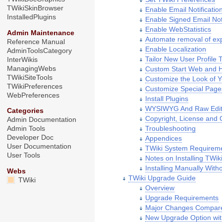
TWikiSkinBrowser
Enable Email Notificatio
InstalledPlugins
Enable Signed Email Noti
Enable WebStatistics
Admin Maintenance
Automate removal of exp
Reference Manual
Enable Localization
AdminToolsCategory
Tailor New User Profile 
InterWikis
ManagingWebs
Custom Start Web and
TWikiSiteTools
Customize the Look of Y
TWikiPreferences
Customize Special Page
WebPreferences
Install Plugins
WYSIWYG And Raw Edi
Categories
Copyright, License and C
Admin Documentation
Troubleshooting
Admin Tools
Developer Doc
Appendices
User Documentation
TWiki System Requirem
User Tools
Notes on Installing TWi
Installing Manually With
Webs
TWiki Upgrade Guide
TWiki
Overview
Upgrade Requirements
Major Changes Compared
New Upgrade Option wit