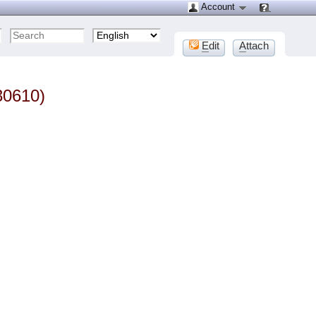
Account
E
dit
A
ttach
30610)