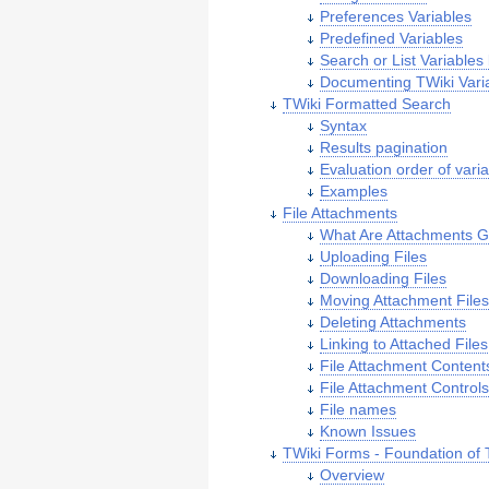
Preferences Variables
Predefined Variables
Search or List Variables
Documenting TWiki Vari
TWiki Formatted Search
Syntax
Results pagination
Evaluation order of vari
Examples
File Attachments
What Are Attachments 
Uploading Files
Downloading Files
Moving Attachment File
Deleting Attachments
Linking to Attached Files
File Attachment Content
File Attachment Control
File names
Known Issues
TWiki Forms - Foundation of T
Overview