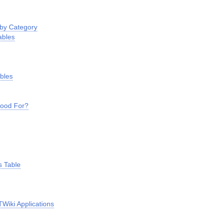
 by Category
ables
ables
Good For?
s
s Table
s
Wiki Applications