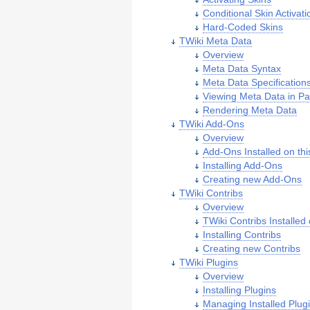
Conditional Skin Activati
Hard-Coded Skins
TWiki Meta Data
Overview
Meta Data Syntax
Meta Data Specification
Viewing Meta Data in P
Rendering Meta Data
TWiki Add-Ons
Overview
Add-Ons Installed on thi
Installing Add-Ons
Creating new Add-Ons
TWiki Contribs
Overview
TWiki Contribs Installed 
Installing Contribs
Creating new Contribs
TWiki Plugins
Overview
Installing Plugins
Managing Installed Plug