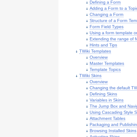
Defining a Form
Adding a Form to a Topi
Changing a Form
Structure of a Form Tem
Form Field Types
Using a form template o
Extending the range of 
Hints and Tips
TWiki Templates
Overview
Master Templates
Template Topics
TWiki Skins
Overview
Changing the default TW
Defining Skins
Variables in Skins
The Jump Box and Navi
Using Cascading Style 
Attachment Tables
Packaging and Publishin
Browsing Installed Skins
Activating Skins