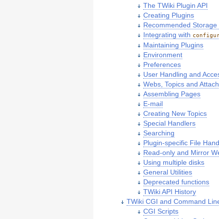
The TWiki Plugin API
Creating Plugins
Recommended Storage of
Integrating with
configu
Maintaining Plugins
Environment
Preferences
User Handling and Acce
Webs, Topics and Attac
Assembling Pages
E-mail
Creating New Topics
Special Handlers
Searching
Plugin-specific File Hand
Read-only and Mirror W
Using multiple disks
General Utilities
Deprecated functions
TWiki API History
TWiki CGI and Command Line
CGI Scripts