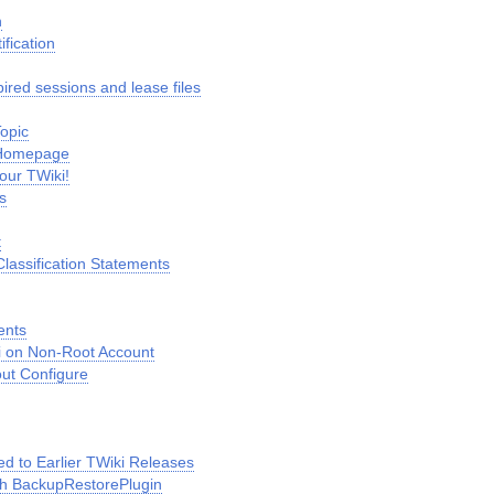
n
fication
ired sessions and lease files
Topic
 Homepage
our TWiki!
s
t
lassification Statements
ents
ki on Non-Root Account
out Configure
 to Earlier TWiki Releases
h BackupRestorePlugin