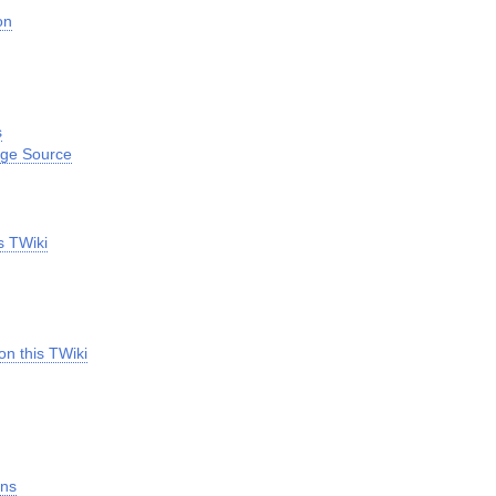
on
s
age Source
s TWiki
on this TWiki
ins