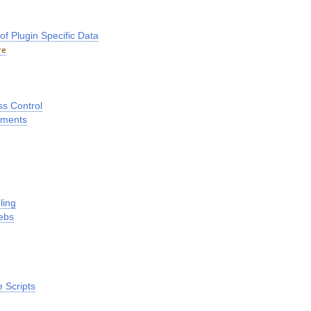
 Plugin Specific Data
re
ss Control
hments
ling
ebs
 Scripts