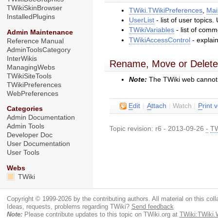
TWikiSkinBrowser
TWiki.TWikiPreferences
,
Mai
InstalledPlugins
UserList
- list of user topics
TWikiVariables
- list of com
Admin Maintenance
TWikiAccessControl
- explai
Reference Manual
AdminToolsCategory
InterWikis
Rename, Move or Delete
ManagingWebs
TWikiSiteTools
Note:
The TWiki web cannot
TWikiPreferences
WebPreferences
E
dit
|
A
ttach
|
Watch
|
P
rint 
Categories
Admin Documentation
Admin Tools
Topic revision: r6 - 2013-09-26
-
TW
Developer Doc
User Documentation
User Tools
Webs
TWiki
Copyright © 1999-2026 by the contributing authors. All material on this colla
Ideas, requests, problems regarding TWiki?
Send feedback
Note:
Please contribute updates to this topic on TWiki.org at
TWiki:TWiki.