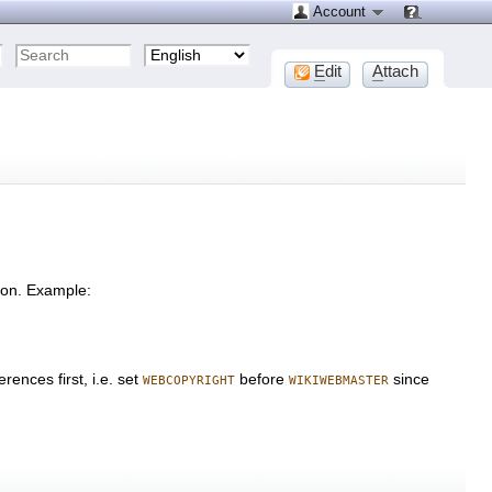
Account
E
dit
A
ttach
tion. Example:
rences first, i.e. set
before
since
WEBCOPYRIGHT
WIKIWEBMASTER