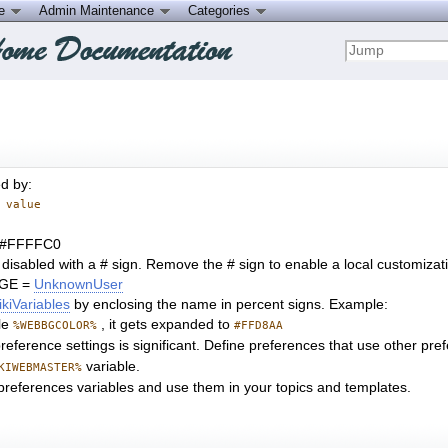
ce
Admin Maintenance
Categories
ed by:
 value
 #FFFFC0
 disabled with a # sign. Remove the # sign to enable a local customiza
GE =
UnknownUser
kiVariables
by enclosing the name in percent signs. Example:
le
, it gets expanded to
%WEBBGCOLOR%
#FFD8AA
eference settings is significant. Define preferences that use other prefe
variable.
KIWEBMASTER%
references variables and use them in your topics and templates.