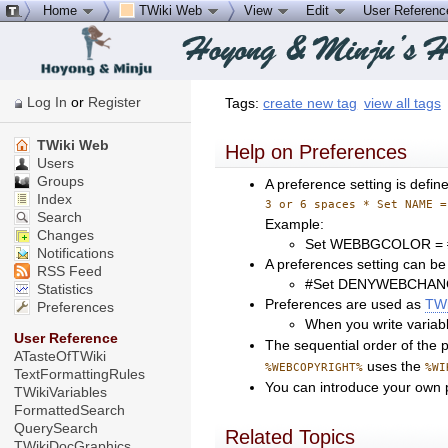
Home
TWiki Web
View
Edit
User Referen
Log In
or
Register
Tags:
create new tag
view all tags
TWiki Web
Help on Preferences
Users
Groups
A preference setting is defin
Index
3 or 6 spaces * Set NAME =
Search
Example:
Changes
Set WEBBGCOLOR =
Notifications
A preferences setting can be
RSS Feed
#Set DENYWEBCHAN
Statistics
Preferences are used as
TWi
Preferences
When you write variab
User Reference
The sequential order of the pr
ATasteOfTWiki
uses the
%WEBCOPYRIGHT%
%WI
TextFormattingRules
You can introduce your own p
TWikiVariables
FormattedSearch
QuerySearch
Related Topics
TWikiDocGraphics