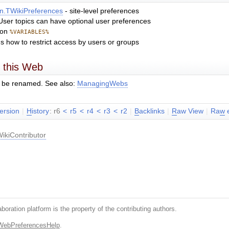
n.TWikiPreferences
- site-level preferences
. User topics can have optional user preferences
mon
%VARIABLES%
ns how to restrict access by users or groups
 this Web
 be renamed. See also:
ManagingWebs
version
|
H
istory
: r6
<
r5
<
r4
<
r3
<
r2
|
B
acklinks
|
R
aw View
|
Ra
w
e
ikiContributor
boration platform is the property of the contributing authors.
WebPreferencesHelp
.