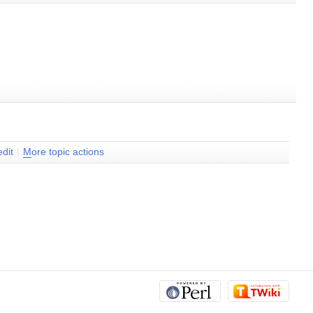
dit
|
M
ore topic actions