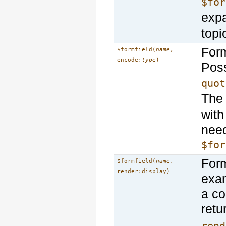
$for
exp
topi
Form
$formfield(
name
,
encode:
type
)
Poss
quot
Th
with
need
$for
Form
$formfield(
name
,
render:display)
exam
a co
retu