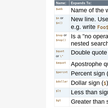
Name:
Expands To:
Name of the 
$web
New line. Us
or
$n
$n()
e.g. write
Foo
Is a "no opera
or
$nop
$nop()
nested searc
Double quote 
$quot
or
\"
Apostrophe q
$aquot
Percent sign 
$percnt
Dollar sign (
$dollar
$
Less than sig
$lt
Greater than 
$gt