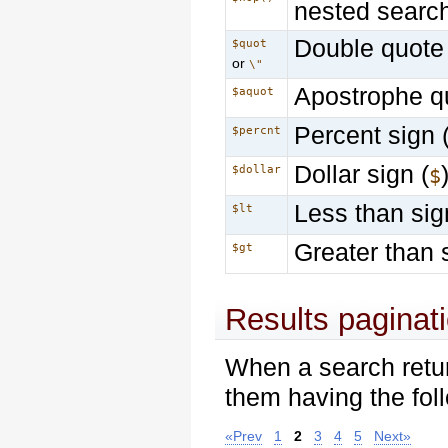
nested searc
Double quote 
$quot
or
\"
Apostrophe q
$aquot
Percent sign 
$percnt
Dollar sign (
$dollar
$
Less than sig
$lt
Greater than 
$gt
Results paginat
When a search retu
them having the foll
«Prev
1
2
3
4
5
Next»