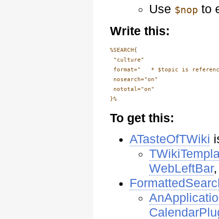
Use
to 
$nop
Write this:
%SEARCH{

 "culture"

 format="   * $topic is referenc
 nosearch="on"

 nototal="on"

To get this:
ATasteOfTWiki
i
TWikiTempla
WebLeftBar
FormattedSearc
AnApplicati
CalendarPlu