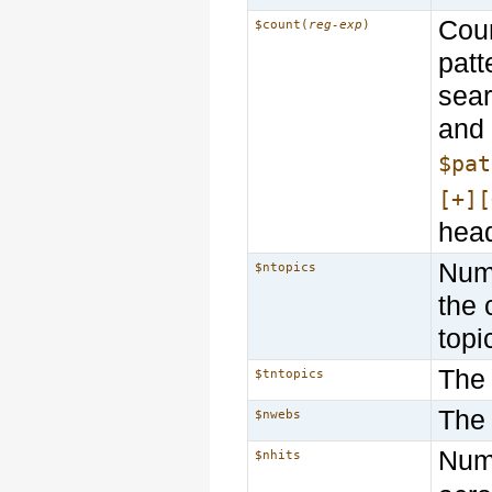
Coun
$count(
reg-exp
)
patt
sear
and 
$pat
[+][
head
Numb
$ntopics
the 
topi
The 
$tntopics
The
$nwebs
Numb
$nhits