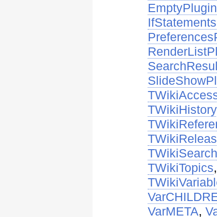
EmptyPlugi
IfStatements
Preferences
RenderListP
SearchResul
SlideShowPl
TWikiAccess
TWikiHistory
TWikiRefer
TWikiRelea
TWikiSearc
TWikiTopics
TWikiVariab
VarCHILDR
VarMETA
,
V