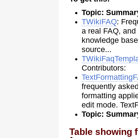
Topic: Summar
TWikiFAQ
: Fre
a real FAQ, and
knowledge base 
source...
TWikiFaqTempl
Contributors:
TextFormatting
frequently asked
formatting appli
edit mode. Text
Topic: Summar
Table showing f