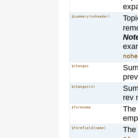
exp
Topi
$summary(noheader)
rem
Not
exa
nohe
Summ
$changes
prev
Summ
$changes(
n
)
rev 
The 
$formname
empt
The 
$formfield(
name
)