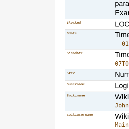
par
Exa
LOCK
$locked
Time
$date
- 01
Time
$isodate
07T0
Numb
$rev
Logi
$username
Wiki
$wikiname
John
Wiki
$wikiusername
Main