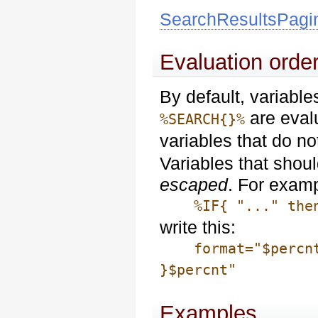
SearchResultsPagi
Evaluation order
By default, variabl
are eval
%SEARCH{}%
variables that do n
Variables that shou
escaped
. For examp
%IF{ "..." then=
write this:
format="$percntIF
}$percnt"
Examples