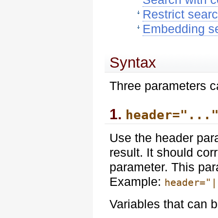
Restrict sear
Embedding sea
Syntax
Three parameters ca
1.
header="...
Use the header para
result. It should co
parameter. This par
Example:
header="|
Variables that can b