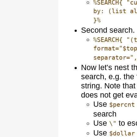
%SEARCH{ "c
by: (list a
}%
Second search. 
%SEARCH{ "(
format="$to
separator="
Now let's nest 
search, e.g. the 
string. Note tha
does not get eva
Use
$percnt
search
Use
to es
\"
Use
$dollar