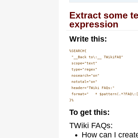
Extract some te
expression
Write this:
%SEARCH{

 "__Back to\:__ TWikiFAQ"

 scope="text"

 type="regex"

 nosearch="on"

 nototal="on"

 header="TWiki FAQs:"

 format="   * $pattern(.*?FAQ\:[
To get this:
TWiki FAQs:
How can I creat