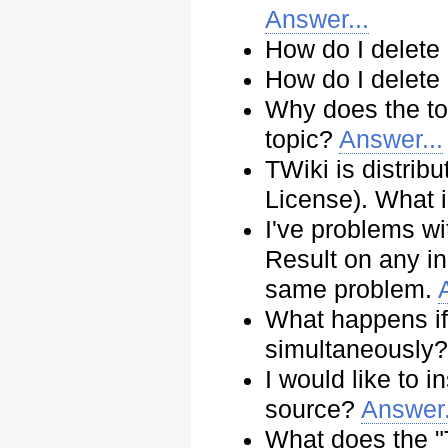
Answer...
How do I delete
How do I delete
Why does the top
topic?
Answer...
TWiki is distri
License). What
I've problems w
Result on any inq
same problem.
What happens if 
simultaneously
I would like to i
source?
Answer.
What does the "