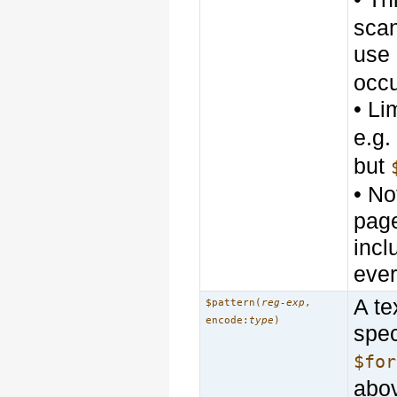
scan
use
occ
• Li
e.g
but
• No
page
incl
ever
A te
$pattern(
reg-exp
,
encode:
type
)
spec
$for
abo