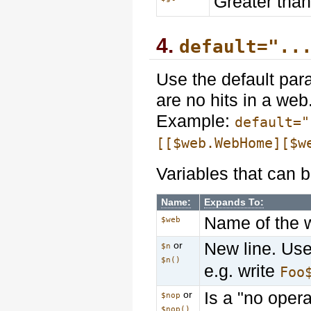
Greater than
4.
default="..
Use the default par
are no hits in a web
Example:
default="
[[$web.WebHome][$w
Variables that can b
Name:
Expands To:
Name of the 
$web
New line. Us
or
$n
$n()
e.g. write
Foo
Is a "no opera
or
$nop
$nop()