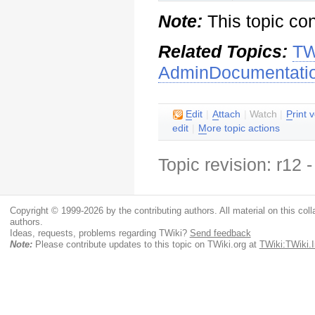
Note:
This topic co
Related Topics:
TW
AdminDocumentati
E
dit
|
A
ttach
|
Watch
|
P
rint 
edit
|
M
ore topic actions
Topic revision: r12
Copyright © 1999-2026 by the contributing authors. All material on this colla
authors.
Ideas, requests, problems regarding TWiki?
Send feedback
Note:
Please contribute updates to this topic on TWiki.org at
TWiki:TWiki.I