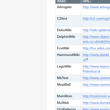
Alias:
URL:
Advogato
http://www.advog
C2find
http://c2.com/cg
DokuWiki
http://wiki.splitbr
DolphinWiki
http://www.object
arts.co.uk/wiki/h
FoxWiki
http://fox.wikis.c
HammondWiki
http://www.dairi
?
LegoWiki
http://www.object
Robotics/
MbTest
http://www.usemo
MeatBall
http://www.usemo
MoinMoin
http://moinmoin.w
MuWeb
http://www.duns
OrgPatterns
http://www.easyc