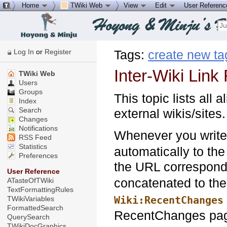
Home
TWiki Web
View
Edit
User Referen
Log In
or
Register
Tags:
create new ta
Inter-Wiki Link 
TWiki Web
Users
Groups
This topic lists all 
Index
Search
external wikis/sites.
Changes
Notifications
Whenever you writ
RSS Feed
Statistics
automatically to the
Preferences
the URL correspond
User Reference
concatenated to th
ATasteOfTWiki
TextFormattingRules
Wiki:RecentChanges
TWikiVariables
FormattedSearch
RecentChanges page 
QuerySearch
TWikiDocGraphics