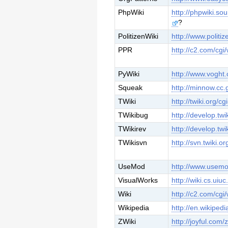
PhpWiki
http://phpwiki.so
?
PolitizenWiki
http://www.politi
PPR
http://c2.com/cgi/
PyWiki
http://www.voght.
Squeak
http://minnow.cc
TWiki
http://twiki.org/cg
TWikibug
http://develop.twi
TWikirev
http://develop.twi
TWikisvn
http://svn.twiki.or
UseMod
http://www.usemod
VisualWorks
http://wiki.cs.uiu
Wiki
http://c2.com/cgi/
Wikipedia
http://en.wikipedi
ZWiki
http://joyful.com/z