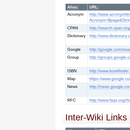
Alias:
URL:
Acronym
http://www.acronymfi
Acronym=$page&Stri
CPAN
http://search.cpan.org
Dictionary
http://www.dictionary.
Google
http://google.com/se
Group
http://groups.google
ISBN
http://www.bookfinder
Map
https://www.google.c
News
http://news.google.c
RFC
http://www.faqs.org/rf
Inter-Wiki Links