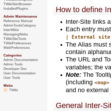
TWikiSkinBrowser
How to define In
InstalledPlugins
Admin Maintenance
Inter-Site links 
Reference Manual
AdminToolsCategory
Each entry must 
InterWikis
ManagingWebs
| External site
TWikiSiteTools
The Alias must s
TWikiPreferences
WebPreferences
contain alphanum
Categories
The URL and Too
Admin Documentation
Admin Tools
variables; the 
Developer Doc
Note:
The Toolti
User Documentation
User Tools
(including
<nop>
Webs
and no external 
TWiki
General Inter-Si