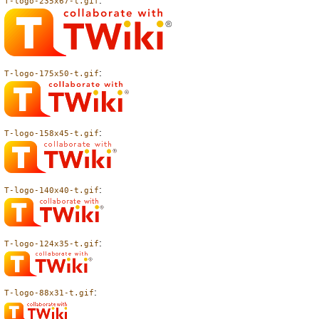
:
T-logo-235x67-t.gif
:
T-logo-175x50-t.gif
:
T-logo-158x45-t.gif
:
T-logo-140x40-t.gif
:
T-logo-124x35-t.gif
:
T-logo-88x31-t.gif