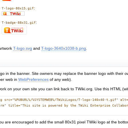
:
T-logo-80x15.gif
:
T-badge-88x31.gif
artwork
T-logo.svg
and
T-logo-3640x1038-b.png
.
 logo in the banner. Site owners may replace the banner logo with their
 per web in
WebPreferences
of any web).
twork on your own site you can link back to TWiki.org. Use this HTML (wit
mg src="%PUBURL%/%SYSTEMWEB%/TWikiLogos/T-logo-140x40-t.gif" alt
orm" title="This site is powered by the TWiki Enterprise Collabo
ou are encouraged to add the small 80x31 pixel TWiki logo at the botto