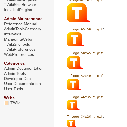
:
T-logo-87x67-t.gif
TWikiSkinBrowser
InstalledPlugins
Admin Maintenance
Reference Manual
AdminToolsCategory
:
T-logo-65x50-t.gif
InterWikis
ManagingWebs
TWikiSiteTools
TWikiPreferences
:
T-logo-58x45-t.gif
WebPreferences
Categories
Admin Documentation
Admin Tools
:
T-logo-52x40-t.gif
Developer Doc
User Documentation
User Tools
:
T-logo-46x35-t.gif
Webs
TWiki
:
T-logo-34x26-t.gif