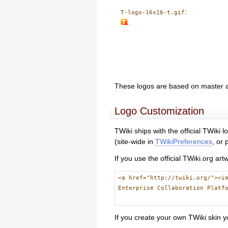
:
T-logo-16x16-t.gif
These logos are based on master 
Logo Customization
TWiki ships with the official TWiki
(site-wide in
TWikiPreferences
, or
If you use the official TWiki.org ar
<a href="http://twiki.org/"><i
Enterprise Collaboration Platf
If you create your own TWiki skin y