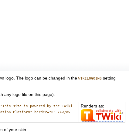
 own logo. The logo can be changed in the
setting
WIKILOGOIMG
h any logo file on this page):
Renders as:
="This site is powered by the TWiki
ration Platform" border="0" /></a>
m of your skin: