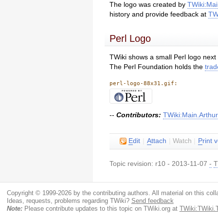
The logo was created by
TWiki:Ma
history and provide feedback at
TW
Perl Logo
TWiki shows a small Perl logo next 
The Perl Foundation holds the
trad
perl-logo-88x31.gif:
--
Contributors:
TWiki:Main.Arthu
E
dit
|
A
ttach
|
Watch
|
P
rint 
Topic revision: r10 - 2013-11-07
-
T
Copyright © 1999-2026 by the contributing authors. All material on this colla
Ideas, requests, problems regarding TWiki?
Send feedback
Note:
Please contribute updates to this topic on TWiki.org at
TWiki:TWiki.