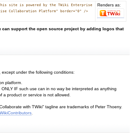
Renders as:
This site is powered by the TWiki Enterprise
rise Collaboration Platform" border="0" />
 can support the open source project by adding logos that
except under the following conditions:
on platform.
nd ONLY IF such use can in no way be interpreted as anything
 a product or service is not allowed.
Collaborate with TWiki" tagline are trademarks of Peter Thoeny.
WikiContributors
.