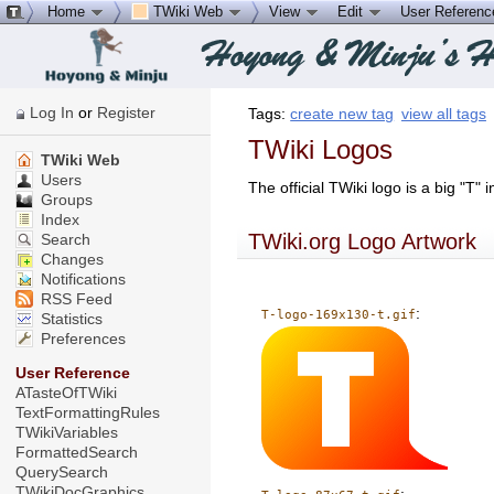
Home
TWiki Web
View
Edit
User Referen
Log In
or
Register
Tags:
create new tag
view all tags
TWiki Logos
TWiki Web
Users
The official TWiki logo is a big "T"
Groups
Index
TWiki.org Logo Artwork
Search
Changes
Notifications
RSS Feed
:
T-logo-169x130-t.gif
Statistics
Preferences
User Reference
ATasteOfTWiki
TextFormattingRules
TWikiVariables
FormattedSearch
QuerySearch
TWikiDocGraphics