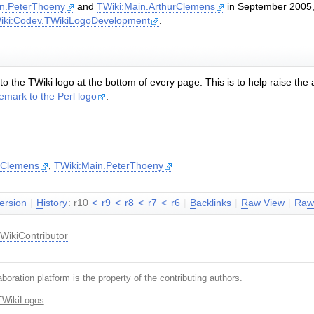
in.PeterThoeny
and
TWiki:Main.ArthurClemens
in September 2005, 
iki:Codev.TWikiLogoDevelopment
.
to the TWiki logo at the bottom of every page. This is to help raise the
emark to the Perl logo
.
rClemens
,
TWiki:Main.PeterThoeny
version
|
H
istory
: r10
<
r9
<
r8
<
r7
<
r6
|
B
acklinks
|
R
aw View
|
Ra
WikiContributor
boration platform is the property of the contributing authors.
TWikiLogos
.