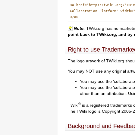
<a href="http://twiki.org/"><i
Collaboration Platform" width=
</a>
Note:
TWiki.org has no marketin
point back to TWiki.org, and by 
Right to use Trademarke
The logo artwork of TWiki.org shoul
You may NOT use any original artwo
You may use the 'collaborate 
You may use the 'collaborate
other than an attribution. U
®
TWiki
is a registered trademarks 
The TWiki logo is Copyright 2005-
Background and Feedba