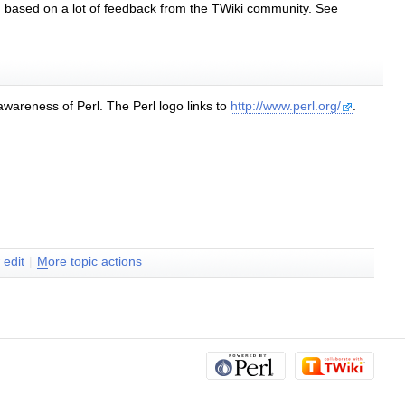
based on a lot of feedback from the TWiki community. See
 awareness of Perl. The Perl logo links to
http://www.perl.org/
.
w
edit
|
M
ore topic actions