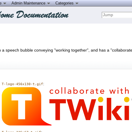
ce
Admin Maintenance
Categories
 in a speech bubble conveying "working together", and has a "collaborate 
:
T-logo-456x130-t.gif