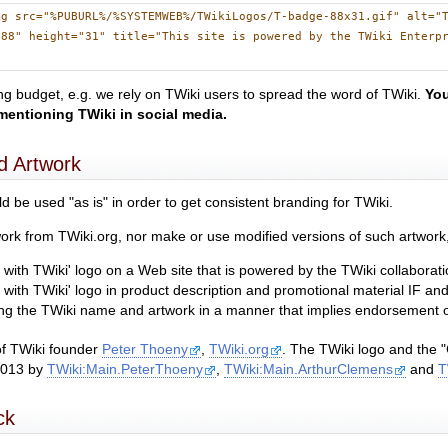
mg src="%PUBURL%/%SYSTEMWEB%/TWikiLogos/T-badge-88x31.gif" alt="
"88" height="31" title="This site is powered by the TWiki Enterp
g budget, e.g. we rely on TWiki users to spread the word of TWiki.
You
mentioning TWiki in social media.
d Artwork
d be used "as is" in order to get consistent branding for TWiki.
rk from TWiki.org, nor make or use modified versions of such artwork, 
with TWiki' logo on a Web site that is powered by the TWiki collaborati
 with TWiki' logo in product description and promotional material IF a
sing the TWiki name and artwork in a manner that implies endorsement of
of TWiki founder
Peter Thoeny
,
TWiki.org
. The TWiki logo and the "
2013 by
TWiki:Main.PeterThoeny
,
TWiki:Main.ArthurClemens
and
T
ck