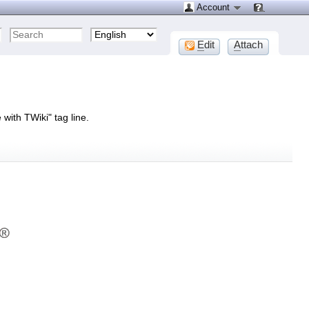
Account
E
dit
A
ttach
with TWiki" tag line.