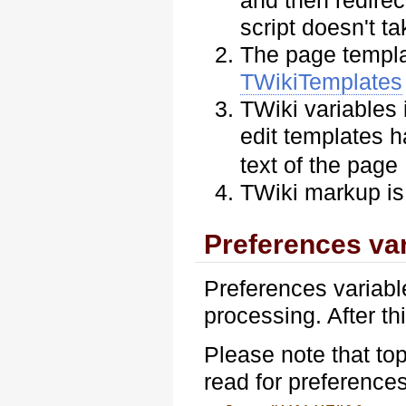
and then redire
script doesn't t
The page templat
TWikiTemplates
TWiki variables
edit templates 
text of the page
TWiki markup is
Preferences var
Preferences variabl
processing. After th
Please note that to
read for preference