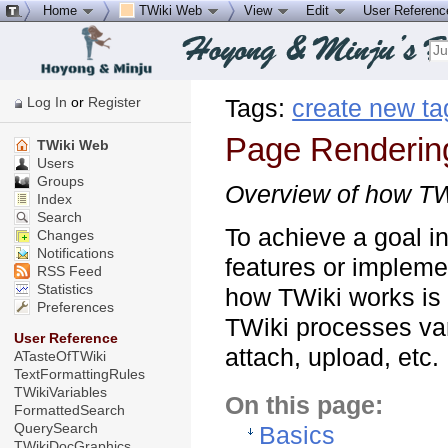
Home
TWiki Web
View
Edit
User Referen
Log In
or
Register
Tags:
create new ta
Page Renderin
TWiki Web
Users
Groups
Overview of how TW
Index
Search
To achieve a goal i
Changes
Notifications
features or impleme
RSS Feed
Statistics
how TWiki works is c
Preferences
TWiki processes var
User Reference
attach, upload, etc.
ATasteOfTWiki
TextFormattingRules
TWikiVariables
On this page:
FormattedSearch
QuerySearch
Basics
TWikiDocGraphics