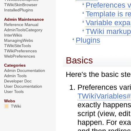
Preferences v
TWikiSkinBrowser
InstalledPlugins
Template is 
Admin Maintenance
Variable expa
Reference Manual
TWiki marku
AdminToolsCategory
InterWikis
Plugins
ManagingWebs
TWikiSiteTools
TWikiPreferences
WebPreferences
Basics
Categories
Admin Documentation
Here's the basic st
Admin Tools
Developer Doc
Preferences vari
User Documentation
User Tools
TWikiVariables#
Webs
exactly happens 
TWiki
script (view, edi
happen. For exam