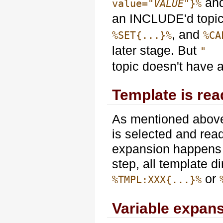
an
value="
VALUE
"}%
an INCLUDE'd topic
, and
%SET{...}%
%CA
later stage. But
" 
topic doesn't have 
Template is re
As mentioned abov
is selected and read
expansion happens b
step, all template d
or
%TMPL:XXX{...}%
Variable expan