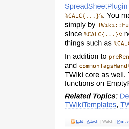
SpreadSheetPlugin
. You m
%CALC{...}%
simply by
TWiki::Fu
since
ne
%CALC{...}%
things such as
%CAL
In addition to
preRe
and
commonTagsHand
TWiki core as well.
functions on Empty
Related Topics:
De
TWikiTemplates
,
TW
E
dit
|
A
ttach
|
Watch
|
P
rint 