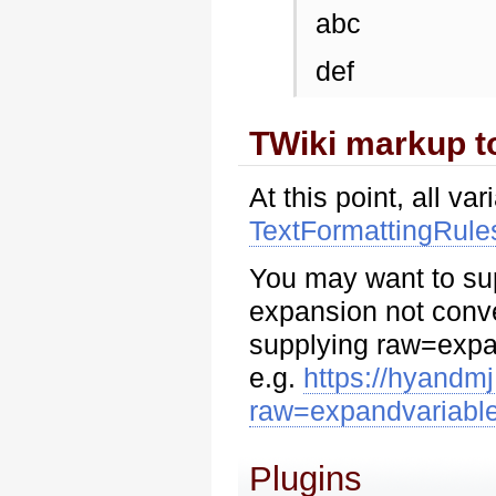
abc
def
TWiki markup 
At this point, all 
TextFormattingRule
You may want to supp
expansion not conv
supplying raw=expa
e.g.
https://hyandm
raw=expandvariabl
Plugins