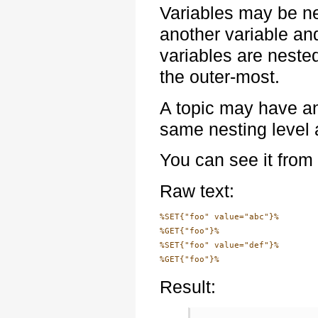
Variables may be ne
another variable and 
variables are neste
the outer-most.
A topic may have an
same nesting level 
You can see it from
Raw text:
%SET{"foo" value="abc"}%

%GET{"foo"}%

%SET{"foo" value="def"}%

Result: