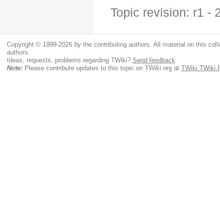
Topic revision: r1 
Copyright © 1999-2026 by the contributing authors. All material on this colla
authors.
Ideas, requests, problems regarding TWiki?
Send feedback
Note:
Please contribute updates to this topic on TWiki.org at
TWiki:TWiki.