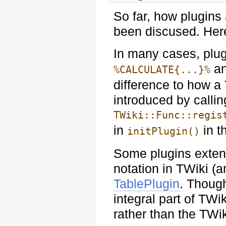
So far, how plugins
been discused. Her
In many cases, plug
a
%CALCULATE{...}%
difference to how a 
introduced by callin
TWiki::Func::regis
in
in t
initPlugin()
Some plugins exten
notation in TWiki (
TablePlugin
. Though
integral part of TWi
rather than the TWik