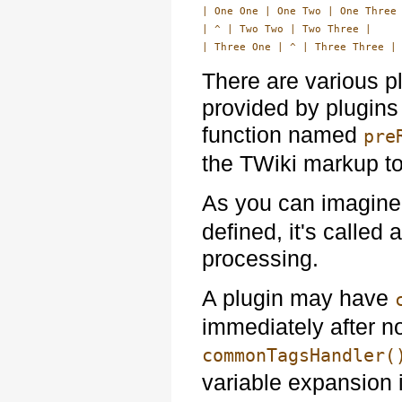
| One One | One Two | One Three 
| ^ | Two Two | Two Three |

There are various p
provided by plugins
function named
pre
the TWiki markup t
As you can imagine,
defined, it's called
processing.
A plugin may have
immediately after n
commonTagsHandler(
variable expansion i